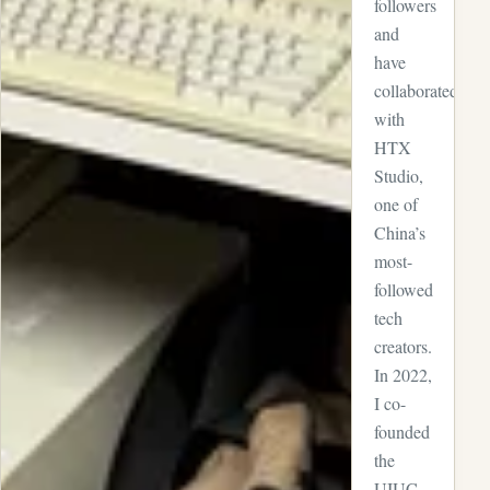
followers
and
have
collaborated
with
HTX
Studio,
one of
China’s
most-
followed
tech
creators.
In 2022,
I co-
founded
the
UIUC