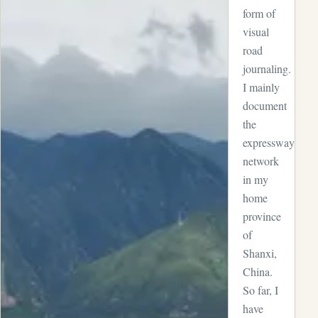
form of
visual
road
journaling.
I mainly
document
the
expressway
network
in my
home
province
of
Shanxi,
China.
So far, I
have