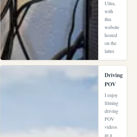
Ultra,
with
this
website
hosted
on the
latter.
View full-size image:
Driving
POV
I enjoy
filming
driving
POV
videos
as a