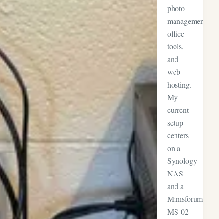
photo
management,
office
tools,
and
web
hosting.
My
current
setup
centers
on a
Synology
NAS
and a
Minisforum
MS-02