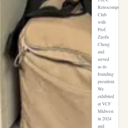
Retrocomputing
Club
with
Prof.
Zuofu
Cheng
and
served
as its
founding
president.
We
exhibited
at VCF
Midwest
in 2024
and