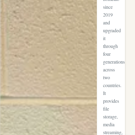
since
2019
and
upgraded
it
through
four
generations
across
two
countries.
It
provides
file
storage,
media
streaming,