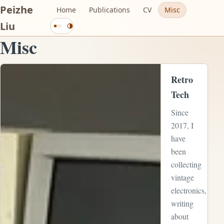
Peizhe
Home
Publications
CV
Misc
Current
Liu
Change
mode:
color
Misc
theme
System.
Activating
View full-size image:
cycles
Retro
through
Tech
system,
Since
light,
2017, I
and
have
dark
been
modes.
collecting
vintage
electronics,
writing
about