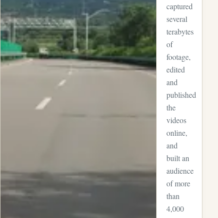
captured
several
terabytes
of
footage,
edited
and
published
the
videos
online,
and
built an
audience
of more
than
4,000