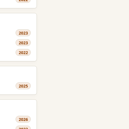
2023
2023
2022
2025
2026