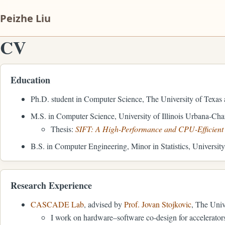
Peizhe Liu
CV
Education
Ph.D. student in Computer Science, The University of Texas 
M.S. in Computer Science, University of Illinois Urbana-Ch
Thesis:
SIFT: A High-Performance and CPU-Efficient D
B.S. in Computer Engineering, Minor in Statistics, Universit
Research Experience
CASCADE Lab
, advised by
Prof. Jovan Stojkovic
, The Univ
I work on hardware–software co-design for accelerator