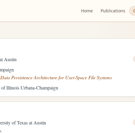
Home
Publications
Current
mode:
System.
Activating
cycles
through
at Austin
system,
light,
ampaign
and
ata Persistence Architecture for User-Space File Systems
dark
y of Illinois Urbana-Champaign
modes.
ersity of Texas at Austin
s.