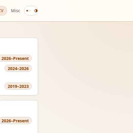
CV
Misc
Change
color
theme
2026–Present
2024–2026
2019–2023
2026–Present