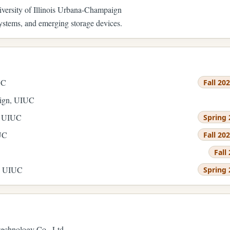
iversity of Illinois Urbana-Champaign
ystems, and emerging storage devices.
UC
Fall 20
sign, UIUC
, UIUC
Spring 
IUC
Fall 20
Fall
e, UIUC
Spring 
echnology Co., Ltd.