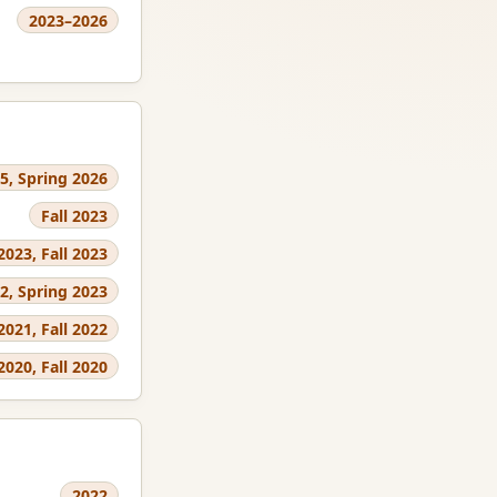
2023–2026
25, Spring 2026
Fall 2023
2023, Fall 2023
22, Spring 2023
 2021, Fall 2022
2020, Fall 2020
2022