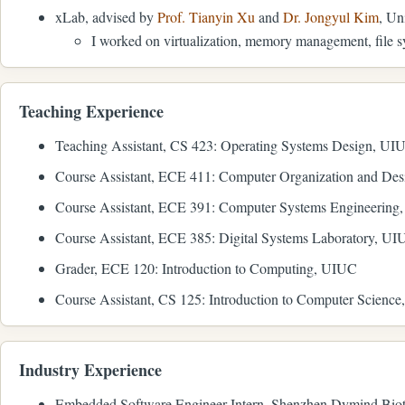
xLab, advised by
Prof. Tianyin Xu
and
Dr. Jongyul Kim
, Un
I worked on virtualization, memory management, file s
Teaching Experience
Teaching Assistant, CS 423: Operating Systems Design, UI
Course Assistant, ECE 411: Computer Organization and De
Course Assistant, ECE 391: Computer Systems Engineering
Course Assistant, ECE 385: Digital Systems Laboratory, U
Grader, ECE 120: Introduction to Computing, UIUC
Course Assistant, CS 125: Introduction to Computer Scienc
Industry Experience
Embedded Software Engineer Intern, Shenzhen Dymind Biot