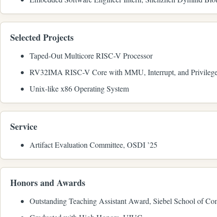
Selected Projects
Taped-Out Multicore RISC-V Processor
RV32IMA RISC-V Core with MMU, Interrupt, and Privilege
Unix-like x86 Operating System
Service
Artifact Evaluation Committee, OSDI ’25
Honors and Awards
Outstanding Teaching Assistant Award, Siebel School of C