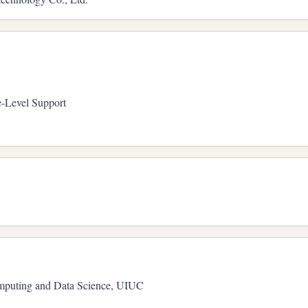
-Level Support
omputing and Data Science, UIUC